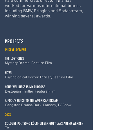
As a commercials director Nils has
worked for various international brands
including BMW, Pringles and Sodastream,
winning several awards.
PROJECTS
IN DEVELOPMENT
THE LOST ONES
Mystery Drama, Feature Film
HOWL
Psychological Horror Thriller, Feature Film
YOUR WELLNESS IS MY PURPOSE
Dystopian Thriller, Feature Film
A FOOL'S GUIDE TO THE AMERICAN DREAM
Gangster-Drama/Dark-Comedy, TV Show
2023
COLOGNE PD / SOKO KÖLN- LIEBER GOTT LASS ABEND WERDEN
TV