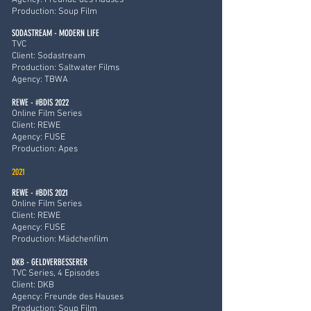
Agency: Freunde des Hauses
Production: Soup Film
SODASTREAM - MODERN LIFE
TVC
Client: Sodastream
Production: Saltwater Films
Agency: TBWA
REWE - #BDIS 2022
Online Film Series
Client: REWE
Agency: FUSE
Production: Apes
2021
REWE - #BDIS 2021
Online Film Series
Client: REWE
Agency: FUSE
Production: Mädchenfilm
DKB - GELDVERBESSERER
TVC Series, 4 Episodes
Client: DKB
Agency: Freunde des Hauses
Production: Soup Film