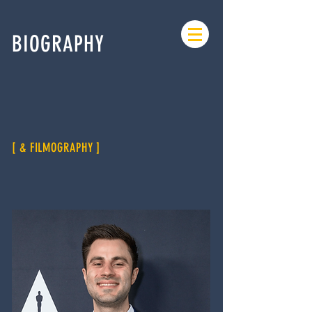
BIOGRAPHY
[ & FILMOGRAPHY ]