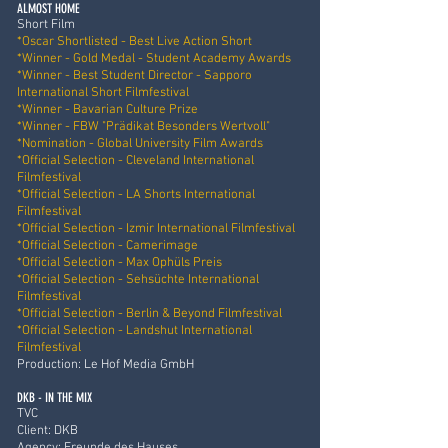
ALMOST HOME
Short Film
*Oscar Shortlisted - Best Live Action Short
*Winner - Gold Medal - Student Academy Awards
*Winner - Best Student Director - Sapporo
International Short Filmfestival
*Winner - Bavarian Culture Prize
*Winner - FBW "Prädikat Besonders Wertvoll"
*Nomination - Global University Film Awards
*Official Selection - Cleveland International
Filmfestival
*Official Selection - LA Shorts International
Filmfestival
*Official Selection - Izmir International Filmfestival
*Official Selection - Camerimage
*Official Selection - Max Ophüls Preis
*Official Selection - Sehsüchte International
Filmfestival
*Official Selection - Berlin & Beyond Filmfestival
*Official Selection - Landshut International
Filmfestival
Production: Le Hof Media GmbH
DKB - IN THE MIX
TVC
Client: DKB