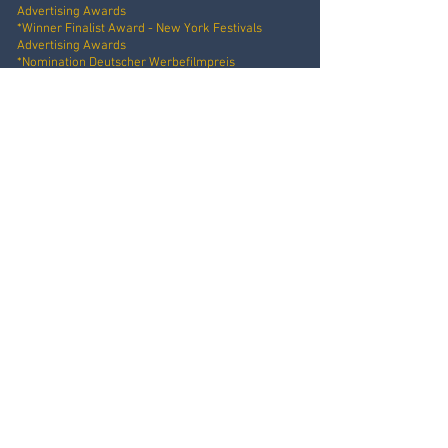
Advertising Awards
*Winner Finalist Award - New York Festivals
Advertising Awards
*Nomination Deutscher Werbefilmpreis
Client: E.ON
Idea: Nils Keller
Production: Videoboost
E.ON - DOG CHRISTMAS
Online Film
Client: E.ON
Idea: Nils Keller
Production: Videoboost
PRINGLES - HEY I'M PRINGLES
Online Commercial Series, 3 Episodes
Client: Pringles
Agency: Jung von Matt / Sports
Production: Simon & Paul
SIEMENS - ADLAND
Online Commercial
Client: Siemens Junelight
Agency: R/GA
Production: Simon & Paul
SIEMENS - EFFECT