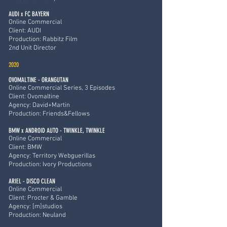
AUDI x FC BAYERN
Online Commercial
Client: AUDI
Production: Rabbitz Film
2nd Unit Director
2020
OVOMALTINE - ORANGUTAN
Online Commercial Series, 3 Episodes
Client: Ovomaltine
Agency: David+Martin
Production: Friends&Fellows
BMW x ANDROID AUTO - TWINKLE, TWINKLE
Online Commercial
Client: BMW
Agency: Territory Webguerillas
Production: Ivory Productions
ARIEL - DISCO CLEAN
Online Commercial
Client: Procter & Gamble
Agency: [m]studios
Production: Neuland