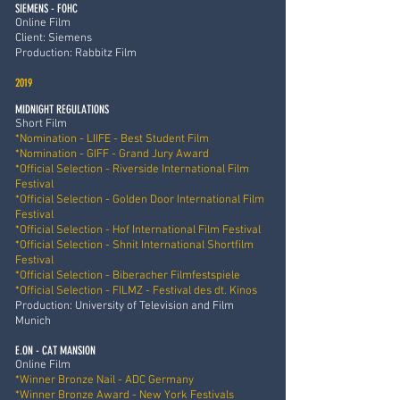
SIEMENS - FOHC
Online Film
Client: Siemens
Production: Rabbitz Film
2019
MIDNIGHT REGULATIONS
Short Film
*Nomination - LIIFE - Best Student Film
*Nomination - GIFF - Grand Jury Award
*Official Selection - Riverside International Film
Festival
*Official Selection - Golden Door International Film
Festival
*Official Selection - Hof International Film Festival
*Official Selection - Shnit International Shortfilm
Festival
*Official Selection - Biberacher Filmfestspiele
*Official Selection - FILMZ - Festival des dt. Kinos
Production: University of Television and Film
Munich
E.ON - CAT MANSION
Online Film
*Winner Bronze Nail - ADC Germany
*Winner Bronze Award - New York Festivals