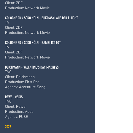
Client: ZDF
Production: Network Movie
COLOGNE PD / SOKO KÖLN - BUKOWSKI AUF DER FLUCHT
TV
Client: ZDF
Production: Network Movie
COLOGNE PD / SOKO KÖLN - BAMBI IST TOT
TV
Client: ZDF
Production: Network Movie
DEICHMANN - VALENTINE'S DAY MADNESS
TVC
Client: Deichmann
Production: First Dot
Agency: Accenture Song
REWE - #BDIS
TVC
Client: Rewe
Production: Apes
Agency: FUSE
2022