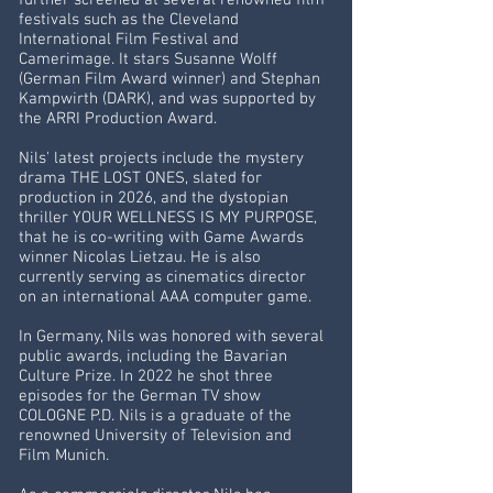
further screened at several renowned film
festivals such as the Cleveland
International Film Festival and
Camerimage. It stars Susanne Wolff
(German Film Award winner) and Stephan
Kampwirth (DARK), and was supported by
the ARRI Production Award.
Nils' latest projects include the mystery
drama THE LOST ONES, slated for
production in 2026, and the dystopian
thriller YOUR WELLNESS IS MY PURPOSE,
that he is co-writing with Game Awards
winner Nicolas Lietzau. He is also
currently serving as cinematics director
on an international AAA computer game.
In Germany, Nils was honored with several
public awards, including the Bavarian
Culture Prize. In 2022 he shot three
episodes for the German TV show
COLOGNE P.D. Nils is a graduate of the
renowned University of Television and
Film Munich.