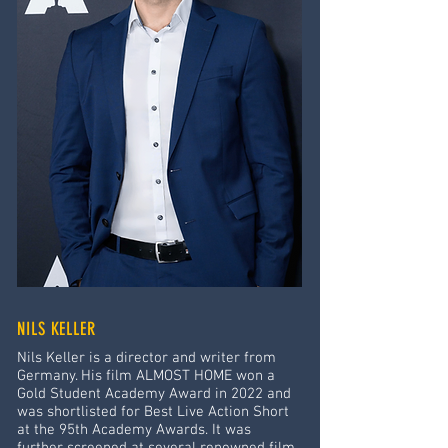
NILS KELLER
Nils Keller is a director and writer from
Germany. His film ALMOST HOME won a
Gold Student Academy Award in 2022 and
was shortlisted for Best Live Action Short
at the 95th Academy Awards. It was